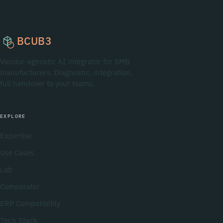
BCUB3
Vendor-agnostic AI integrator for SMB
manufacturers. Diagnostic, integration,
full handover to your teams.
EXPLORE
Expertise
Use Cases
Lab
Comparator
ERP Compatibility
Tech Stack