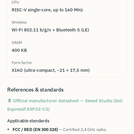
CPU
RISC-V single-core, up to 160 MHz
Wireless
Wi-Fi 802.11 b/g/n + Bluetooth 5 (LE)
SRAM
400 KB
Form factor
XIAO (ultra-compact, ~21 × 17,5 mm)
References & standards
📄 Official manufacturer datasheet — Seeed Studio (SoC
Espressif ESP32-C3)
Applicable standards
FCC / RED (EN 300 328)
— Certified 2,4 GHz radio.