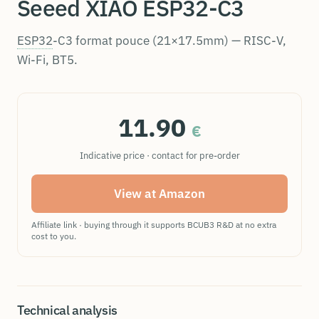
Seeed XIAO ESP32-C3
ESP32
-C3 format pouce (21×17.5mm) — RISC-V,
Wi-Fi, BT5.
11.90
€
Indicative price · contact for pre-order
View at Amazon
Affiliate link · buying through it supports BCUB3 R&D at no extra
cost to you.
Technical analysis