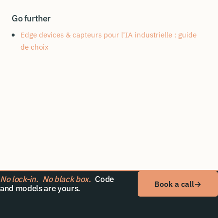
Go further
Edge devices & capteurs pour l'IA industrielle : guide
de choix
No lock-in.
No black box.
Code
Book a call
→
and models are yours.