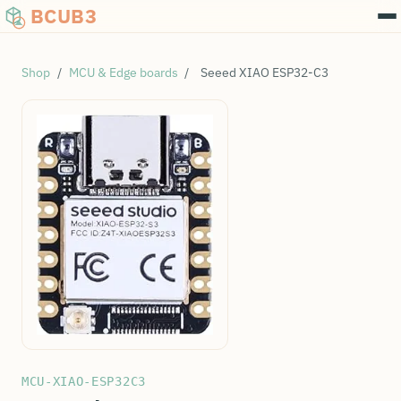
BCUB3
Shop
/
MCU & Edge boards
/
Seeed XIAO ESP32-C3
MCU-XIAO-ESP32C3