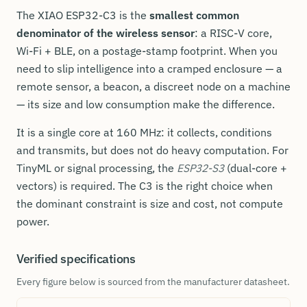
The XIAO ESP32-C3 is the
smallest common
denominator of the wireless sensor
: a RISC-V core,
Wi-Fi + BLE, on a postage-stamp footprint. When you
need to slip intelligence into a cramped enclosure — a
remote sensor, a beacon, a discreet node on a machine
— its size and low consumption make the difference.
It is a single core at 160 MHz: it collects, conditions
and transmits, but does not do heavy computation. For
TinyML or signal processing, the
ESP32-S3
(dual-core +
vectors) is required. The C3 is the right choice when
the dominant constraint is size and cost, not compute
power.
Verified specifications
Every figure below is sourced from the manufacturer datasheet.