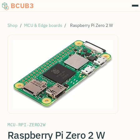
BCUB3
Shop
/
MCU & Edge boards
/
Raspberry Pi Zero 2 W
MCU-RPI-ZERO2W
Raspberry Pi Zero 2 W