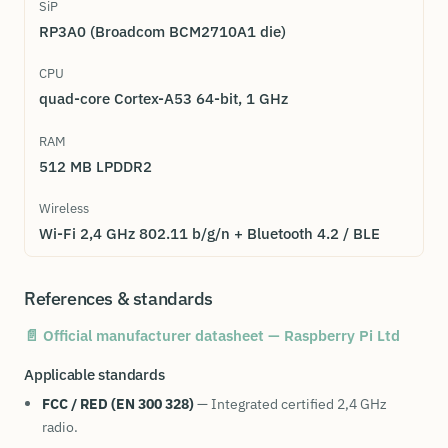
SiP
RP3A0 (Broadcom BCM2710A1 die)
CPU
quad-core Cortex-A53 64-bit, 1 GHz
RAM
512 MB LPDDR2
Wireless
Wi-Fi 2,4 GHz 802.11 b/g/n + Bluetooth 4.2 / BLE
References & standards
📄 Official manufacturer datasheet — Raspberry Pi Ltd
Applicable standards
FCC / RED (EN 300 328)
— Integrated certified 2,4 GHz
radio.