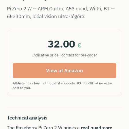
Pi Zero 2 W — ARM Cortex-A53 quad, Wi-Fi, BT —
65×30mm, idéal vision ultra-légère.
32.00
€
Indicative price · contact for pre-order
View at Amazon
Affiliate link · buying through it supports BCUB3 R&D at no extra
cost to you.
Technical analysis
The Raspberry Pi Zero 2 W brings a
real quad-core