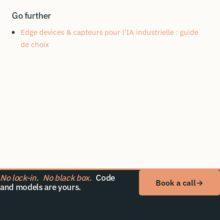
Go further
Edge devices & capteurs pour l'IA industrielle : guide
de choix
No lock-in.
No black box.
Code
Book a call
→
and models are yours.