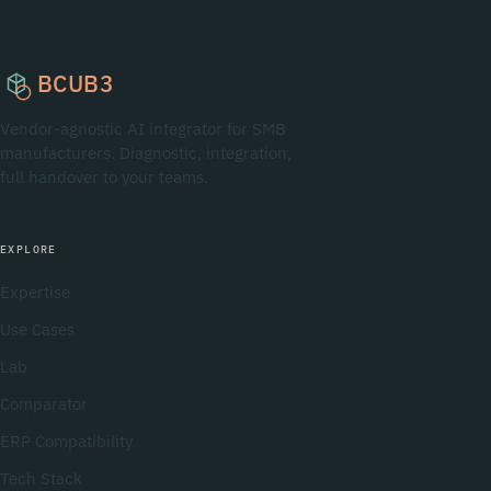
BCUB3
Vendor-agnostic AI integrator for SMB
manufacturers. Diagnostic, integration,
full handover to your teams.
EXPLORE
Expertise
Use Cases
Lab
Comparator
ERP Compatibility
Tech Stack