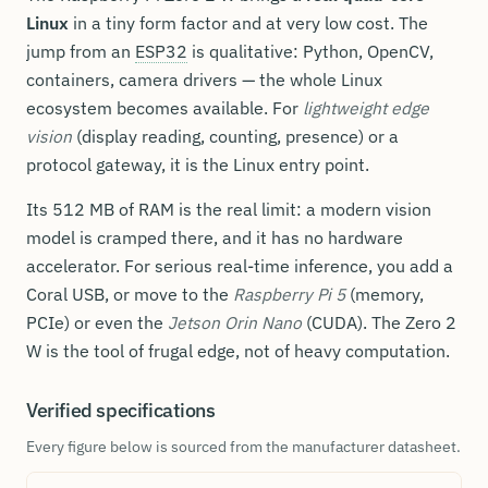
Linux
in a tiny form factor and at very low cost. The
jump from an
ESP32
is qualitative: Python, OpenCV,
containers, camera drivers — the whole Linux
ecosystem becomes available. For
lightweight edge
vision
(display reading, counting, presence) or a
protocol gateway, it is the Linux entry point.
Its 512 MB of RAM is the real limit: a modern vision
model is cramped there, and it has no hardware
accelerator. For serious real-time inference, you add a
Coral USB, or move to the
Raspberry Pi 5
(memory,
PCIe) or even the
Jetson Orin Nano
(CUDA). The Zero 2
W is the tool of frugal edge, not of heavy computation.
Verified specifications
Every figure below is sourced from the manufacturer datasheet.