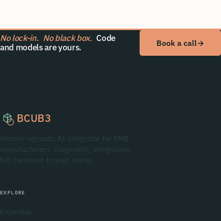
No lock-in.
No black box.
Code
Book a call
→
and models are yours.
BCUB3
Vendor-agnostic AI integrator for SMB
manufacturers. Diagnostic, integration,
full handover to your teams.
EXPLORE
Expertise