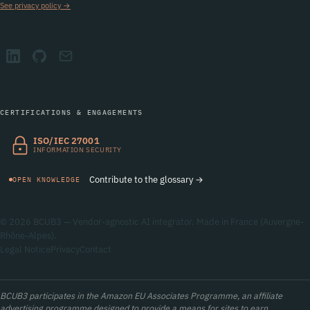
See privacy policy →
CERTIFICATIONS & ENGAGEMENTS
ISO/IEC 27001
INFORMATION SECURITY
Contribute to the glossary →
OPEN KNOWLEDGE
© 2026 BCUB3 — Vendor-agnostic AI integrator. Made in France (Auvergne-
Rhône-Alpes).
Legal Notice
Privacy
Contact
BCUB3 participates in the Amazon EU Associates Programme, an affiliate
advertising programme designed to provide a means for sites to earn