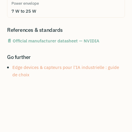
Power envelope
7 W to 25 W
References & standards
📄 Official manufacturer datasheet — NVIDIA
Go further
Edge devices & capteurs pour l'IA industrielle : guide
de choix