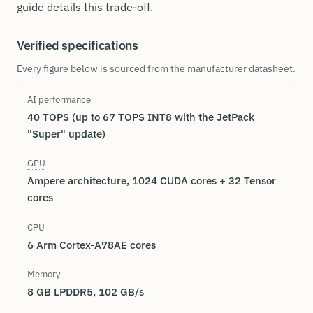
guide details this trade-off.
Verified specifications
Every figure below is sourced from the manufacturer datasheet.
AI performance
40 TOPS (up to 67 TOPS INT8 with the JetPack
"Super" update)
GPU
Ampere architecture, 1024 CUDA cores + 32 Tensor
cores
CPU
6 Arm Cortex-A78AE cores
Memory
8 GB LPDDR5, 102 GB/s