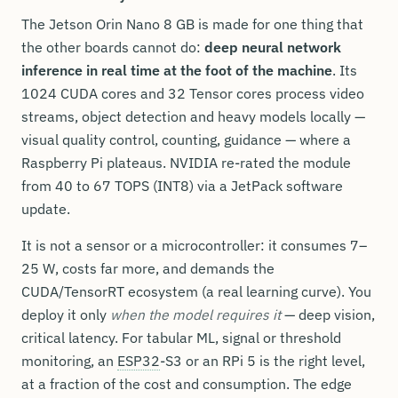
The Jetson Orin Nano 8 GB is made for one thing that
the other boards cannot do:
deep neural network
inference in real time at the foot of the machine
. Its
1024 CUDA cores and 32 Tensor cores process video
streams, object detection and heavy models locally —
visual quality control, counting, guidance — where a
Raspberry Pi plateaus. NVIDIA re-rated the module
from 40 to 67 TOPS (INT8) via a JetPack software
update.
It is not a sensor or a microcontroller: it consumes 7–
25 W, costs far more, and demands the
CUDA/TensorRT ecosystem (a real learning curve). You
deploy it only
when the model requires it
— deep vision,
critical latency. For tabular ML, signal or threshold
monitoring, an
ESP32
-S3 or an RPi 5 is the right level,
at a fraction of the cost and consumption. The edge