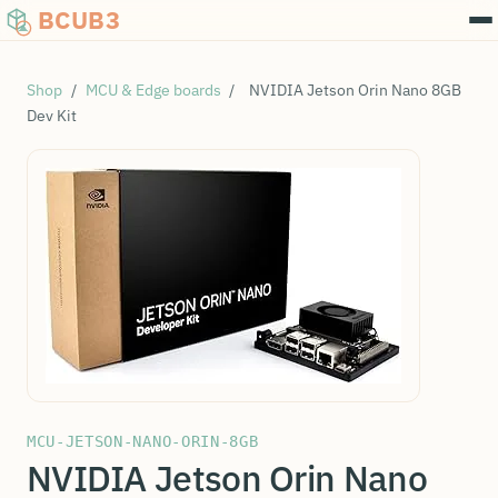
BCUB3
Shop
/
MCU & Edge boards
/
NVIDIA Jetson Orin Nano 8GB
Dev Kit
MCU-JETSON-NANO-ORIN-8GB
NVIDIA Jetson Orin Nano