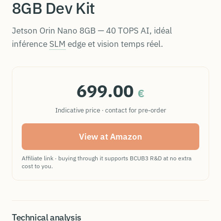
8GB Dev Kit
Jetson Orin Nano 8GB — 40 TOPS AI, idéal
inférence
SLM
edge et vision temps réel.
699.00
€
Indicative price · contact for pre-order
View at Amazon
Affiliate link · buying through it supports BCUB3 R&D at no extra
cost to you.
Technical analysis