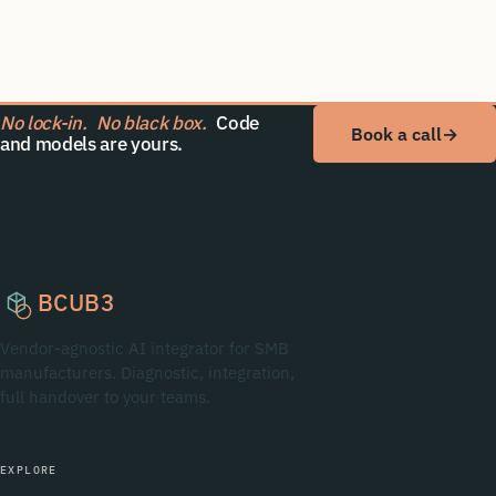
No lock-in.
No black box.
Code
Book a call
→
and models are yours.
BCUB3
Vendor-agnostic AI integrator for SMB
manufacturers. Diagnostic, integration,
full handover to your teams.
EXPLORE