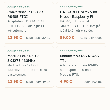
CONNECTIVITY
CONNECTIVITY
Convertisseur USB ↔
HAT 4G/LTE SIM7600G-
RS485 FTDI
H pour Raspberry Pi
Adaptateur USB ↔ RS485
HAT 4G/LTE mondial
FTDI FT232 — dialogue PC
SIM7600G-H — GPS intégré,
↔ automate.
idéal télémétrie isolée.
12.90
€
89.00
€
CONN-USB-RS485
CONN-SIM7600G
CONNECTIVITY
CONNECTIVITY
Module LoRa Ra-02
Module MAX485 RS485
SX1278 433MHz
TTL
Module LoRa SX1278
Adaptateur TTL ↔ RS485
433MHz — portée km, ultra-
half-duplex — essentiel
basse conso.
Modbus RTU.
11.90
€
4.90
€
CONN-LORA-RA02
CONN-MAX485