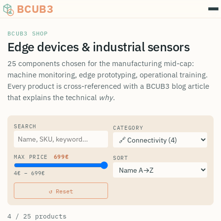
BCUB3
BCUB3 SHOP
Edge devices & industrial sensors
25 components chosen for the manufacturing mid-cap:
machine monitoring, edge prototyping, operational training.
Every product is cross-referenced with a BCUB3 blog article
that explains the technical
why
.
SEARCH
CATEGORY
MAX PRICE
699
€
SORT
4
€ –
699
€
↺
Reset
4 / 25 products