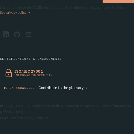
I agree to receive the BCUB3 monthly note (1 email/month, unsubscribe in 1 click).
See privacy policy →
CERTIFICATIONS & ENGAGEMENTS
ISO/IEC 27001
INFORMATION SECURITY
Contribute to the glossary →
OPEN KNOWLEDGE
© 2026 BCUB3 — Vendor-agnostic AI integrator. Made in France (Auvergne-
Rhône-Alpes).
Legal Notice
Privacy
Contact