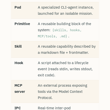
Pod
A specialized CLI-agent instance,
launched for an isolable mission.
Primitive
A reusable building block of the
system:
{skills, hooks,
.
MCP/tools, .md}
Skill
A reusable capability described by
a markdown file + frontmatter.
Hook
A script attached to a lifecycle
event (reads stdin, writes stdout,
exit code).
MCP
An external process exposing
server
tools via the Model Context
Protocol.
IPC
Real-time inter-pod