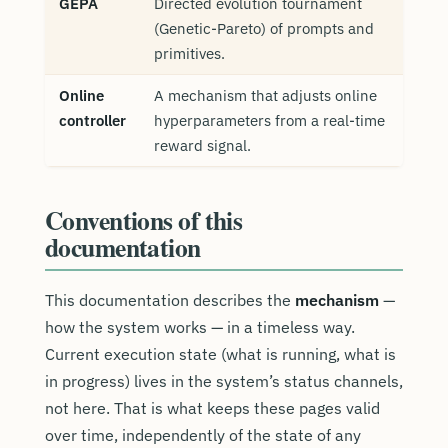
GEPA
Directed evolution tournament
(Genetic-Pareto) of prompts and
primitives.
Online
A mechanism that adjusts online
controller
hyperparameters from a real-time
reward signal.
Conventions of this
documentation
This documentation describes the
mechanism
—
how the system works — in a timeless way.
Current execution state (what is running, what is
in progress) lives in the system’s status channels,
not here. That is what keeps these pages valid
over time, independently of the state of any