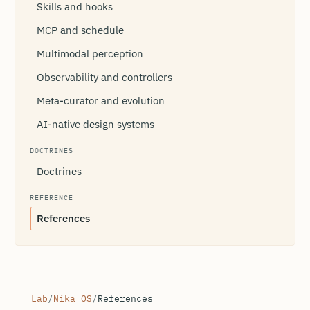
Skills and hooks
MCP and schedule
Multimodal perception
Observability and controllers
Meta-curator and evolution
AI-native design systems
DOCTRINES
Doctrines
REFERENCE
References
Lab
/
Nika OS
/
References