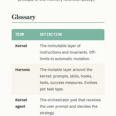
Glossary
TERM
DEFINITION
Kernel
The immutable layer of
instructions and invariants. Off-
limits to automatic mutation.
Harness
The mutable layer around the
kernel: prompts, skills, hooks,
tools, success measures. Evolves
per task type.
Kernel
The orchestrator pod that receives
agent
the user prompt and decides the
strategy.