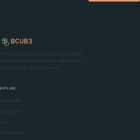
BCUB3
Vendor-agnostic AI integrator for SMB
manufacturers. Diagnostic, integration,
full handover to your teams.
EXPLORE
Expertise
Use Cases
Lab
Comparator