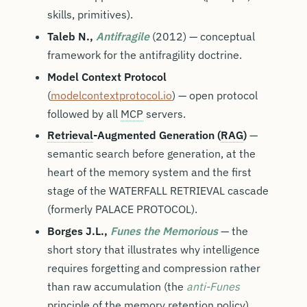
skills, primitives).
Taleb N.,
Antifragile
(2012) — conceptual
framework for the antifragility doctrine.
Model Context Protocol
(
modelcontextprotocol.io
) — open protocol
followed by all
MCP
servers.
Retrieval
-Augmented Generation (
RAG
)
—
semantic search before generation, at the
heart of the memory system and the first
stage of the WATERFALL RETRIEVAL cascade
(formerly PALACE PROTOCOL).
Borges J.L.,
Funes the Memorious
— the
short story that illustrates why intelligence
requires forgetting and compression rather
than raw accumulation (the
anti-Funes
principle of the memory retention policy).