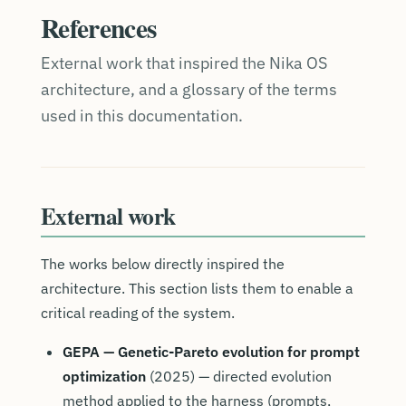
References
External work that inspired the Nika OS
architecture, and a glossary of the terms
used in this documentation.
External work
The works below directly inspired the
architecture. This section lists them to enable a
critical reading of the system.
GEPA — Genetic-Pareto evolution for prompt
optimization
(2025) — directed evolution
method applied to the harness (prompts,