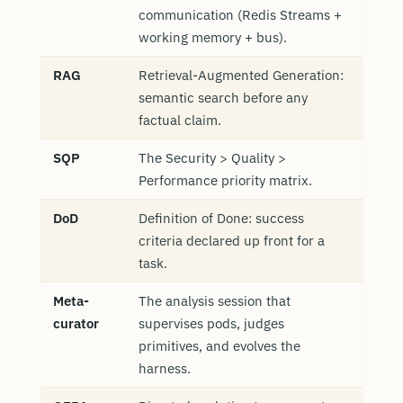
communication (Redis Streams +
working memory + bus).
RAG
Retrieval-Augmented Generation:
semantic search before any
factual claim.
SQP
The Security > Quality >
Performance priority matrix.
DoD
Definition of Done: success
criteria declared up front for a
task.
Meta-
The analysis session that
curator
supervises pods, judges
primitives, and evolves the
harness.