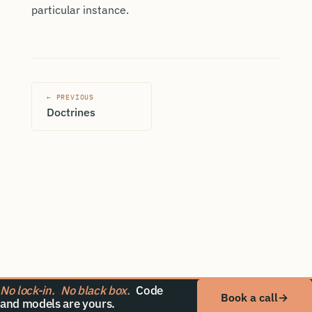
particular instance.
← PREVIOUS
Doctrines
No lock-in.
No black box.
Code
Book a call
→
and models are yours.