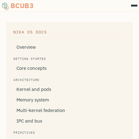
BCUB3
NIKA OS DOCS
Overview
GETTING STARTED
Core concepts
ARCHITECTURE
Kernel and pods
Memory system
Multi-kernel federation
IPC and bus
PRIMITIVES