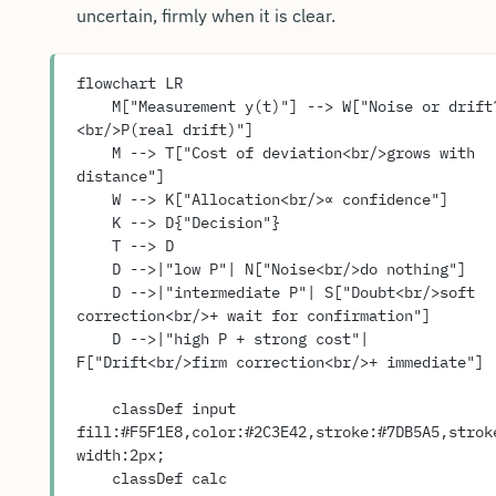
uncertain, firmly when it is clear.
flowchart LR
    M["Measurement y(t)"] --> W["Noise or drift?
<br/>P(real drift)"]
    M --> T["Cost of deviation<br/>grows with 
distance"]
    W --> K["Allocation<br/>∝ confidence"]
    K --> D{"Decision"}
    T --> D
    D -->|"low P"| N["Noise<br/>do nothing"]
    D -->|"intermediate P"| S["Doubt<br/>soft 
correction<br/>+ wait for confirmation"]
    D -->|"high P + strong cost"| 
F["Drift<br/>firm correction<br/>+ immediate"]
    classDef input 
fill:#F5F1E8,color:#2C3E42,stroke:#7DB5A5,strok
width:2px;
    classDef calc 