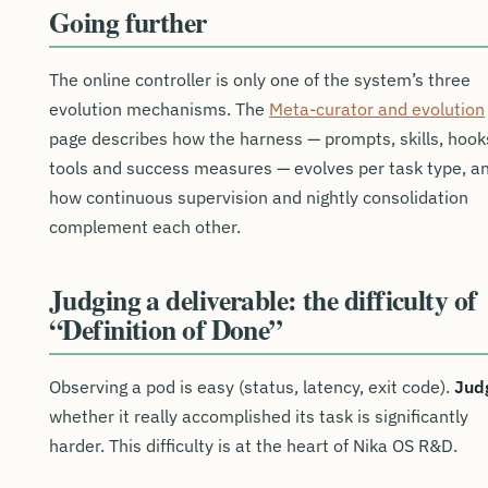
Going further
The online controller is only one of the system’s three
evolution mechanisms. The
Meta-curator and evolution
page describes how the harness — prompts, skills, hook
tools and success measures — evolves per task type, a
how continuous supervision and nightly consolidation
complement each other.
Judging a deliverable: the difficulty of
“Definition of Done”
Observing a pod is easy (status, latency, exit code).
Jud
whether it really accomplished its task is significantly
harder. This difficulty is at the heart of Nika OS R&D.