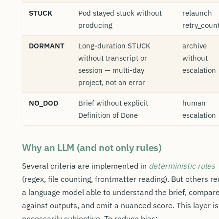
STUCK
Pod stayed stuck without
relaunch
producing
retry_coun
DORMANT
Long-duration STUCK
archive
without transcript or
without
session — multi-day
escalation
project, not an error
NO_DOD
Brief without explicit
human
Definition of Done
escalation
Why an LLM (and not only rules)
Several criteria are implemented in
deterministic rules
(regex, file counting, frontmatter reading). But others re
a language model able to understand the brief, compar
against outputs, and emit a nuanced score. This layer is
necessarily subjective. To reduce bias: