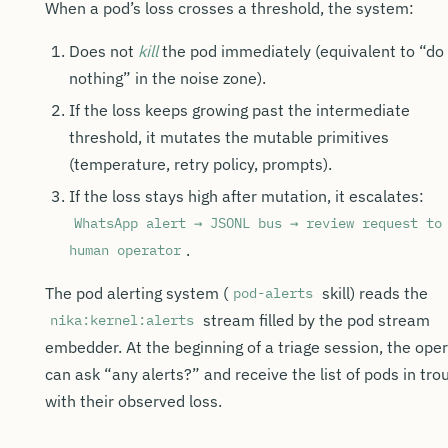
When a pod’s loss crosses a threshold, the system:
Does not
kill
the pod immediately (equivalent to “do
nothing” in the noise zone).
If the loss keeps growing past the intermediate
threshold, it mutates the mutable primitives
(temperature, retry policy, prompts).
If the loss stays high after mutation, it escalates:
WhatsApp alert → JSONL bus → review request to
.
human operator
The pod alerting system (
skill) reads the
pod-alerts
stream filled by the pod stream
nika:kernel:alerts
embedder. At the beginning of a triage session, the ope
can ask “any alerts?” and receive the list of pods in tro
with their observed loss.