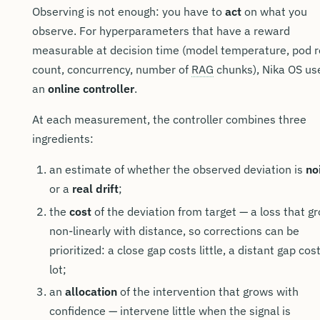
Observing is not enough: you have to
act
on what you
observe. For hyperparameters that have a reward
measurable at decision time (model temperature, pod r
count, concurrency, number of
RAG
chunks), Nika OS us
an
online controller
.
At each measurement, the controller combines three
ingredients:
an estimate of whether the observed deviation is
no
or a
real drift
;
the
cost
of the deviation from target — a loss that g
non-linearly with distance, so corrections can be
prioritized: a close gap costs little, a distant gap cos
lot;
an
allocation
of the intervention that grows with
confidence — intervene little when the signal is