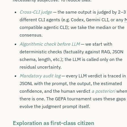
Cross-CLI judge
— the same output is judged by 2–3
different CLI agents (e.g. Codex, Gemini CLI, or any
compatible agentic CLI); we take the median or the
consensus.
Algorithmic check before LLM
— we start with
deterministic checks (factuality against RAG, JSON
schema, length, etc.); the LLM is called only on the
residual uncertainty.
Mandatory audit log
— every LLM verdict is traced in
JSONL with the prompt, the output, the estimated
confidence, and the human verdict
a posteriori
whe
there is one. The GEPA tournament uses these gaps 
evolve the judgment prompt itself.
Exploration as first-class citizen