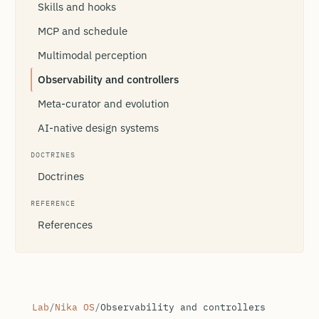
Skills and hooks
MCP and schedule
Multimodal perception
Observability and controllers
Meta-curator and evolution
AI-native design systems
DOCTRINES
Doctrines
REFERENCE
References
Lab
/
Nika OS
/
Observability and controllers