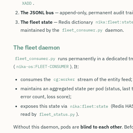
.
XADD
The JSONL bus
— append-only, permanent audit trai
The fleet state
— Redis dictionary
nika:fleet:stat
maintained by the
daemon.
fleet_consumer.py
The fleet daemon
runs permanently in a dedicated t
fleet_consumer.py
(
). It:
nika-os:FLEET-CONSUMER
consumes the
stream of the entity feed;
cg:worker
maintains an aggregated state per pod (status, last t
error count, loss score);
exposes this state via
(Redis HA
nika:fleet:state
read by
).
fleet_status.py
Without this daemon, pods are
blind to each other
. Bef