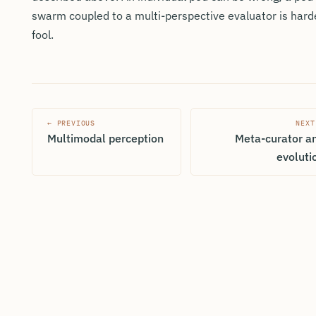
swarm coupled to a multi-perspective evaluator is hard
fool.
← PREVIOUS
NEXT
Multimodal perception
Meta-curator a
evoluti