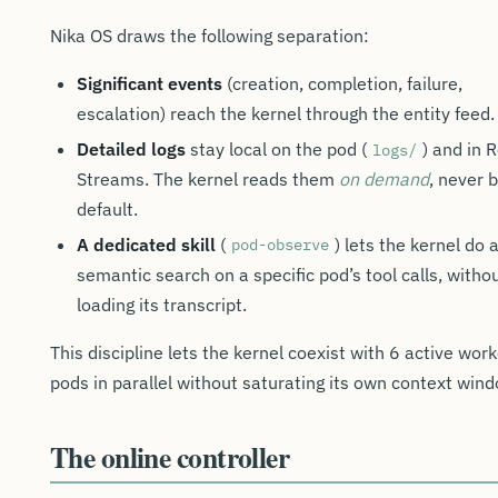
Nika OS draws the following separation:
Significant events
(creation, completion, failure,
escalation) reach the kernel through the entity feed.
Detailed logs
stay local on the pod (
) and in 
logs/
Streams. The kernel reads them
on demand
, never 
default.
A dedicated skill
(
) lets the kernel do 
pod-observe
semantic search on a specific pod’s tool calls, witho
loading its transcript.
This discipline lets the kernel coexist with 6 active wor
pods in parallel without saturating its own context win
The online controller