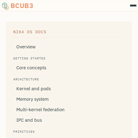
BCUB3
NIKA OS DOCS
Overview
GETTING STARTED
Core concepts
ARCHITECTURE
Kernel and pods
Memory system
Multi-kernel federation
IPC and bus
PRIMITIVES