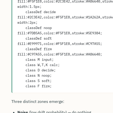
fill:#F5F1E8,color:#2C3E42,stroke:#A86640,strok
width:1.5px;
    classDef decide 
fill:#2C3E42,color:#F5F1E8,stroke:#1A262A,strok
width:2px;
    classDef noop 
fill:#7DB5A5,color:#F5F1E8,stroke:#5E9384;
    classDef soft 
fill:#E99971,color:#F5F1E8,stroke:#C97A55;
    classDef firm 
fill:#C97A55,color:#F5F1E8,stroke:#A86640;
    class M input;
    class W,T,K calc;
    class D decide;
    class N noop;
    class S soft;
    class F firm;
Three distinct zones emerge:
Noise
(low drift probability) — do nothing.