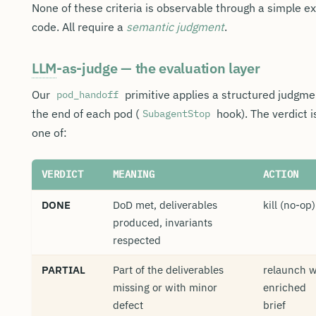
None of these criteria is observable through a simple ex
code. All require a
semantic judgment
.
LLM
-as-judge — the evaluation layer
Our
primitive applies a structured judgme
pod_handoff
the end of each pod (
hook). The verdict i
SubagentStop
one of:
VERDICT
MEANING
ACTION
DONE
DoD met, deliverables
kill (no-op)
produced, invariants
respected
PARTIAL
Part of the deliverables
relaunch w
missing or with minor
enriched
defect
brief