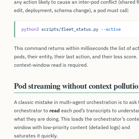
any action likely to cause an inter-pod conflict (shared f
edit, deployment, schema change), a pod must call:
python3
 scripts/fleet_status.py
 --active
This command returns within milliseconds the list of ac
pods, their entity, their last action, and their loss score.
context-window read is required.
Pod streaming without context polluti
A classic mistake in multi-agent orchestration is to ask 
orchestrator to
read
each pod’s transcripts to understa
what they are doing. This loads the orchestrator’s cont
window with low-priority content (detailed logs) and
saturates it quickly.