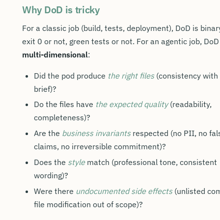
Why DoD is tricky
For a classic job (build, tests, deployment), DoD is binar
exit 0 or not, green tests or not. For an agentic job, DoD
multi-dimensional
:
Did the pod produce
the right files
(consistency with
brief)?
Do the files have
the expected quality
(readability,
completeness)?
Are the
business invariants
respected (no PII, no fal
claims, no irreversible commitment)?
Does the
style
match (professional tone, consistent
wording)?
Were there
undocumented side effects
(unlisted co
file modification out of scope)?