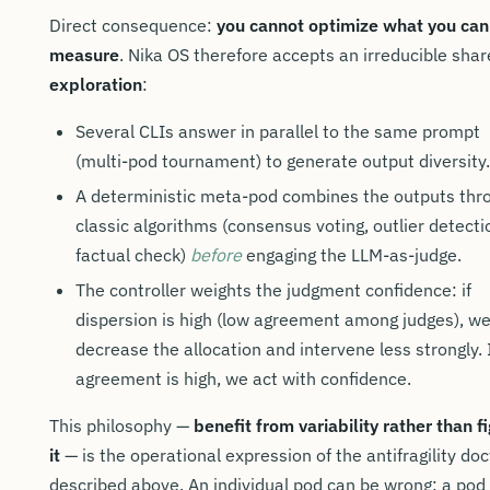
Direct consequence:
you cannot optimize what you can
measure
. Nika OS therefore accepts an irreducible shar
exploration
:
Several CLIs answer in parallel to the same prompt
(multi-pod tournament) to generate output diversity.
A deterministic meta-pod combines the outputs thr
classic algorithms (consensus voting, outlier detecti
factual check)
before
engaging the LLM-as-judge.
The controller weights the judgment confidence: if
dispersion is high (low agreement among judges), w
decrease the allocation and intervene less strongly. 
agreement is high, we act with confidence.
This philosophy —
benefit from variability rather than f
it
— is the operational expression of the antifragility doc
described above. An individual pod can be wrong; a pod