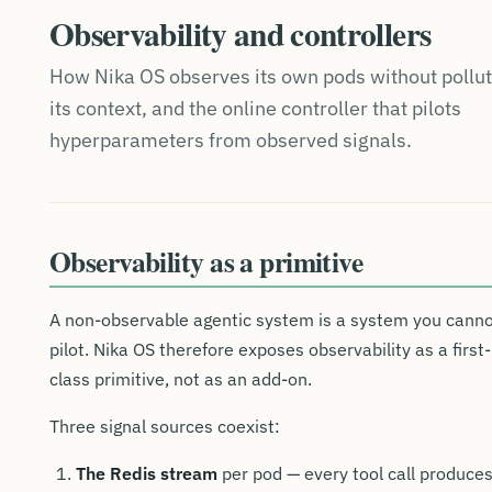
Observability and controllers
How Nika OS observes its own pods without pollut
its context, and the online controller that pilots
hyperparameters from observed signals.
Observability as a primitive
A non-observable agentic system is a system you cann
pilot. Nika OS therefore exposes observability as a first-
class primitive, not as an add-on.
Three signal sources coexist:
The Redis stream
per pod — every tool call produce