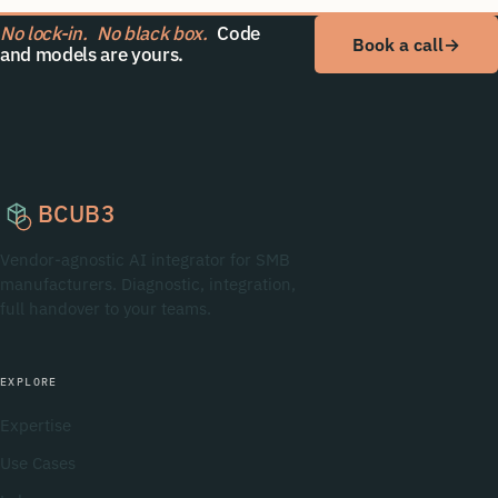
No lock-in.
No black box.
Code
Book a call
→
and models are yours.
BCUB3
Vendor-agnostic AI integrator for SMB
manufacturers. Diagnostic, integration,
full handover to your teams.
EXPLORE
Expertise
Use Cases