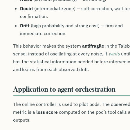
Doubt
(intermediate zone) — soft correction, wait fo
confirmation.
Drift
(high probability and strong cost) — firm and
immediate correction.
This behavior makes the system
antifragile
in the Taleb
sense: instead of oscillating at every noise, it
waits
until
has the statistical information needed before intervenin
and learns from each observed drift.
Application to agent orchestration
The online controller is used to pilot pods. The observe
metric is a
loss score
computed on the pod’s tool calls 
outputs.