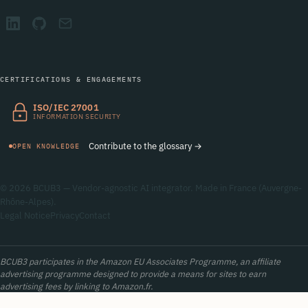
CERTIFICATIONS & ENGAGEMENTS
ISO/IEC 27001
INFORMATION SECURITY
Contribute to the glossary →
OPEN KNOWLEDGE
© 2026 BCUB3 — Vendor-agnostic AI integrator. Made in France (Auvergne-
Rhône-Alpes).
Legal Notice
Privacy
Contact
BCUB3 participates in the Amazon EU Associates Programme, an affiliate
advertising programme designed to provide a means for sites to earn
advertising fees by linking to Amazon.fr.