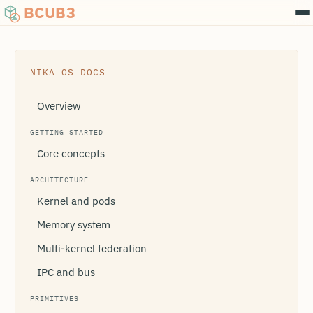
BCUB3
NIKA OS DOCS
Overview
GETTING STARTED
Core concepts
ARCHITECTURE
Kernel and pods
Memory system
Multi-kernel federation
IPC and bus
PRIMITIVES