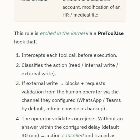
account, modification of an
HR / medical file
This rule is
etched in the kernel
via a
PreToolUse
hook that:
Intercepts each tool call before execution.
Classifies the action (read / internal write /
external write).
If external write → blocks + requests
validation from the human operator via the
channel they configured (WhatsApp / Teams
by default, admin console as backup).
The operator validates or rejects. Without an
answer within the configured delay (default
30 min) → action
cancelled
and traced as