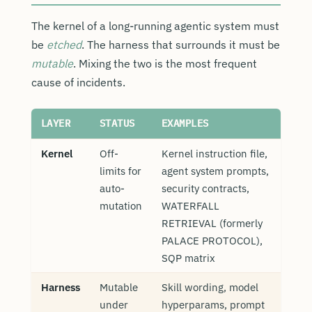
The kernel of a long-running agentic system must
be
etched
. The harness that surrounds it must be
mutable
. Mixing the two is the most frequent
cause of incidents.
LAYER
STATUS
EXAMPLES
Kernel
Off-
Kernel instruction file,
limits for
agent system prompts,
auto-
security contracts,
mutation
WATERFALL
RETRIEVAL (formerly
PALACE PROTOCOL),
SQP matrix
Harness
Mutable
Skill wording, model
under
hyperparams, prompt