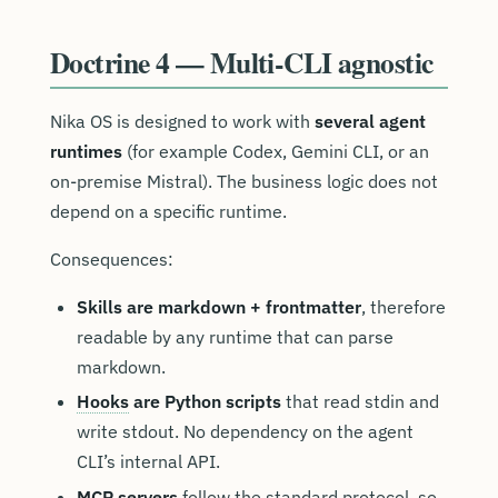
Doctrine 4 — Multi-CLI agnostic
Nika OS is designed to work with
several agent
runtimes
(for example Codex, Gemini CLI, or an
on-premise Mistral). The business logic does not
depend on a specific runtime.
Consequences:
Skills are markdown + frontmatter
, therefore
readable by any runtime that can parse
markdown.
Hooks
are Python scripts
that read stdin and
write stdout. No dependency on the agent
CLI’s internal API.
MCP servers
follow the standard protocol, so