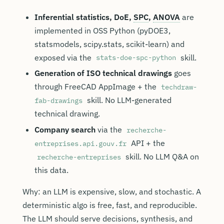
Inferential statistics, DoE,
SPC
,
ANOVA
are
implemented in OSS Python (pyDOE3,
statsmodels, scipy.stats, scikit-learn) and
exposed via the
skill.
stats-doe-spc-python
Generation of ISO technical drawings
goes
through FreeCAD AppImage + the
techdraw-
skill. No LLM-generated
fab-drawings
technical drawing.
Company search
via the
recherche-
API + the
entreprises.api.gouv.fr
skill. No LLM Q&A on
recherche-entreprises
this data.
Why: an LLM is expensive, slow, and stochastic. A
deterministic algo is free, fast, and reproducible.
The LLM should serve decisions, synthesis, and