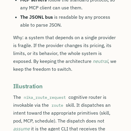
any MCP client can use them.
The JSONL bus
is readable by any process
able to parse JSON.
Why: a system that depends on a single provider
is fragile. If the provider changes its pricing, its
limits, or its behavior, the whole system is
exposed. By keeping the architecture
neutral
, we
keep the freedom to switch.
Illustration
The
cognitive router is
nika_route_request
invokable via the
skill. It dispatches an
route
intent toward the appropriate primitives (skill,
pod, MCP, schedule). The dispatch does not
assume
it is the agent CLI that receives the