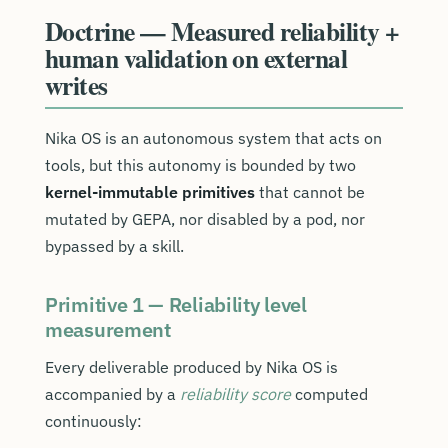
Doctrine — Measured reliability +
human validation on external
writes
Nika OS is an autonomous system that acts on
tools, but this autonomy is bounded by two
kernel-immutable primitives
that cannot be
mutated by GEPA, nor disabled by a pod, nor
bypassed by a skill.
Primitive 1 — Reliability level
measurement
Every deliverable produced by Nika OS is
accompanied by a
reliability score
computed
continuously: