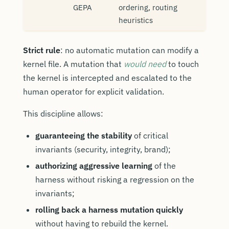
GEPA
ordering, routing
heuristics
Strict rule
: no automatic mutation can modify a
kernel file. A mutation that
would need
to touch
the kernel is intercepted and escalated to the
human operator for explicit validation.
This discipline allows:
guaranteeing the stability
of critical
invariants (security, integrity, brand);
authorizing aggressive learning
of the
harness without risking a regression on the
invariants;
rolling back a harness mutation quickly
without having to rebuild the kernel.