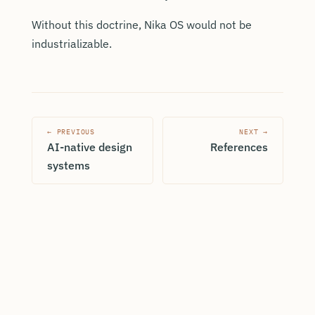
Without this doctrine, Nika OS would not be
industrializable.
← PREVIOUS
NEXT →
AI-native design
References
systems