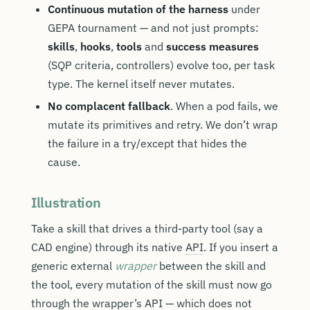
Continuous mutation of the harness
under
GEPA tournament — and not just prompts:
skills
,
hooks
,
tools
and
success measures
(SQP criteria, controllers) evolve too, per task
type. The kernel itself never mutates.
No complacent fallback
. When a pod fails, we
mutate its primitives and retry. We don’t wrap
the failure in a try/except that hides the
cause.
Illustration
Take a skill that drives a third-party tool (say a
CAD engine) through its native
API
. If you insert a
generic external
wrapper
between the skill and
the tool, every mutation of the skill must now go
through the wrapper’s API — which does not