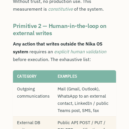
Without trust, no production use. This
measurement is
constitutive
of the system.
Primitive 2 — Human-in-the-loop on
external writes
Any action that writes outside the Nika OS
system
requires an
explicit human validation
before execution. The exhaustive list:
CATEGORY
EXAMPLES
Outgoing
Mail (Gmail, Outlook),
communications
WhatsApp to an external
contact, LinkedIn / public
Teams post, SMS, fax
External DB
Public API POST / PUT /