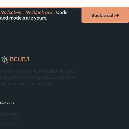
No lock-in.
No black box.
Code
Book a call
→
and models are yours.
BCUB3
Vendor-agnostic AI integrator for SMB
manufacturers. Diagnostic, integration,
full handover to your teams.
EXPLORE
Expertise
Use Cases