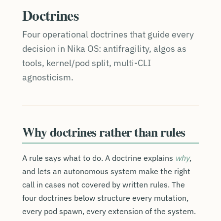
Doctrines
Four operational doctrines that guide every
decision in Nika OS: antifragility, algos as
tools, kernel/pod split, multi-CLI
agnosticism.
Why doctrines rather than rules
A rule says what to do. A doctrine explains
why
,
and lets an autonomous system make the right
call in cases not covered by written rules. The
four doctrines below structure every mutation,
every pod spawn, every extension of the system.