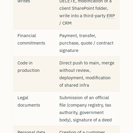
writes
DELETE, modification of a
client SharePoint folder,
write into a third-party
ERP
/ CRM
Financial
Payment, transfer,
commitments
purchase, quote / contract
signature
Code in
Direct push to main, merge
production
without review,
deployment, modification
of shared infra
Legal
Submission of an official
documents
file (company registry, tax
authority, government
body), signature of a deed
Personal data
Creation of a customer