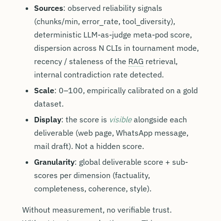
Sources
: observed reliability signals
(chunks/min, error_rate, tool_diversity),
deterministic LLM-as-judge meta-pod score,
dispersion across N CLIs in tournament mode,
recency / staleness of the
RAG
retrieval,
internal contradiction rate detected.
Scale
: 0–100, empirically calibrated on a gold
dataset.
Display
: the score is
visible
alongside each
deliverable (web page, WhatsApp message,
mail draft). Not a hidden score.
Granularity
: global deliverable score + sub-
scores per dimension (factuality,
completeness, coherence, style).
Without measurement, no verifiable trust.