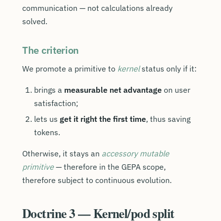
communication — not calculations already
solved.
The criterion
We promote a primitive to
kernel
status only if it:
brings a
measurable net advantage
on user
satisfaction;
lets us
get it right the first time
, thus saving
tokens.
Otherwise, it stays an
accessory mutable
primitive
— therefore in the GEPA scope,
therefore subject to continuous evolution.
Doctrine 3 — Kernel/pod split