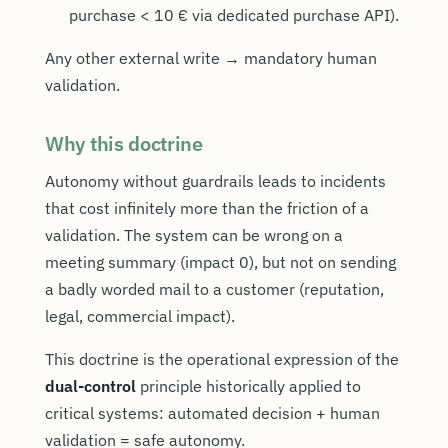
purchase < 10 € via dedicated purchase API).
Any other external write → mandatory human
validation.
Why this doctrine
Autonomy without guardrails leads to incidents
that cost infinitely more than the friction of a
validation. The system can be wrong on a
meeting summary (impact 0), but not on sending
a badly worded mail to a customer (reputation,
legal, commercial impact).
This doctrine is the operational expression of the
dual-control
principle historically applied to
critical systems: automated decision + human
validation = safe autonomy.