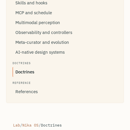
Skills and hooks
MCP and schedule
Multimodal perception
Observability and controllers
Meta-curator and evolution
AI-native design systems
DOCTRINES
Doctrines
REFERENCE
References
Lab
/
Nika OS
/
Doctrines