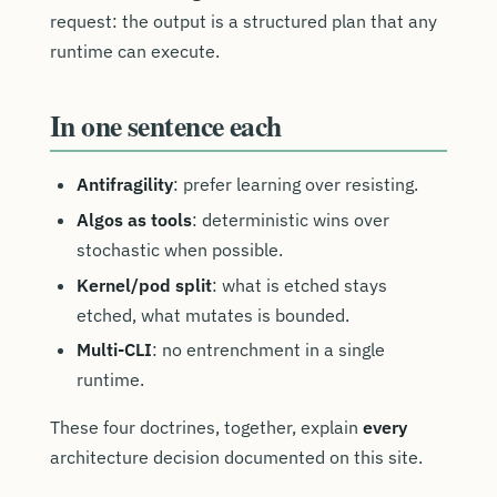
request: the output is a structured plan that any
runtime can execute.
In one sentence each
Antifragility
: prefer learning over resisting.
Algos as tools
: deterministic wins over
stochastic when possible.
Kernel/pod split
: what is etched stays
etched, what mutates is bounded.
Multi-CLI
: no entrenchment in a single
runtime.
These four doctrines, together, explain
every
architecture decision documented on this site.