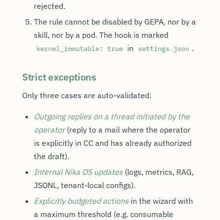
rejected.
The rule cannot be disabled by GEPA, nor by a
skill, nor by a pod. The hook is marked
in
.
kernel_immutable: true
settings.json
Strict exceptions
Only three cases are auto-validated:
Outgoing replies on a thread initiated by the
operator
(reply to a mail where the operator
is explicitly in CC and has already authorized
the draft).
Internal Nika OS updates
(logs, metrics, RAG,
JSONL, tenant-local configs).
Explicitly budgeted actions
in the wizard with
a maximum threshold (e.g. consumable