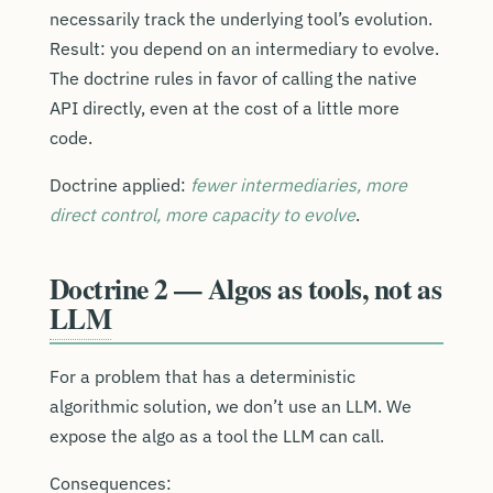
necessarily track the underlying tool’s evolution.
Result: you depend on an intermediary to evolve.
The doctrine rules in favor of calling the native
API directly, even at the cost of a little more
code.
Doctrine applied:
fewer intermediaries, more
direct control, more capacity to evolve
.
Doctrine 2 — Algos as tools, not as
LLM
For a problem that has a deterministic
algorithmic solution, we don’t use an LLM. We
expose the algo as a tool the LLM can call.
Consequences: