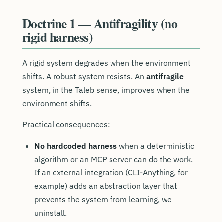
Doctrine 1 — Antifragility (no
rigid harness)
A rigid system degrades when the environment
shifts. A robust system resists. An
antifragile
system, in the Taleb sense, improves when the
environment shifts.
Practical consequences:
No hardcoded harness
when a deterministic
algorithm or an
MCP
server can do the work.
If an external integration (CLI-Anything, for
example) adds an abstraction layer that
prevents the system from learning, we
uninstall.