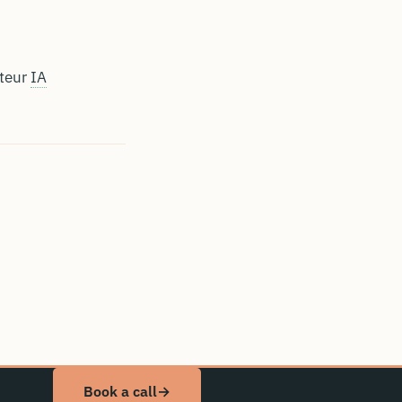
ateur
IA
Book a call
→