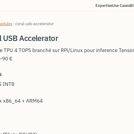
Expertise
Use Cases
Bl
modules
·
coral-usb-accelerator
l USB Accelerator
e TPU 4 TOPS branché sur RPi/Linux pour inference Tensor
–90 €
s
S INT8
ux x86_64 + ARM64