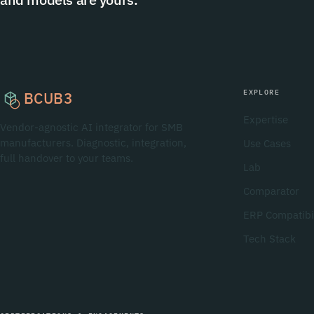
EXPLORE
BCUB3
Expertise
Vendor-agnostic AI integrator for SMB
manufacturers. Diagnostic, integration,
Use Cases
full handover to your teams.
Lab
Comparator
ERP Compatibil
Tech Stack