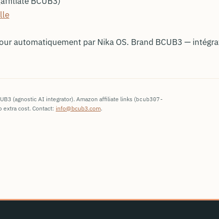
affiliate BCUB3)
lle
jour automatiquement par Nika OS. Brand BCUB3 — intégr
3 (agnostic AI integrator). Amazon affiliate links (
bcub307-
 extra cost. Contact:
info@bcub3.com
.