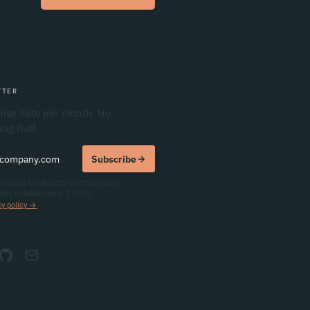
TTER
nse note per month. No
ng fluff.
mail
Subscribe
o receive the BCUB3 monthly note (1
th, unsubscribe in 1 click).
cy policy →