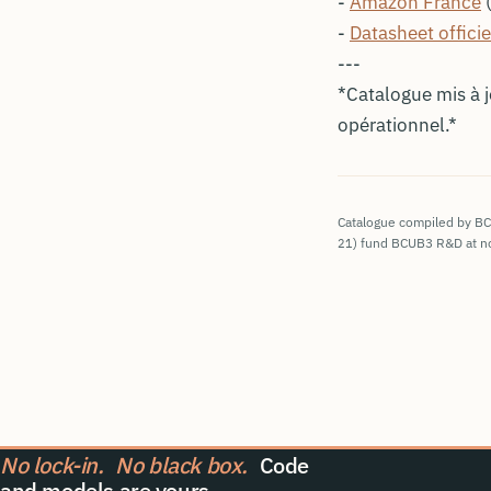
-
Amazon France
(
-
Datasheet officie
---
*Catalogue mis à 
opérationnel.*
Catalogue compiled by BCUB
21
) fund BCUB3 R&D at no
No lock-in.
No black box.
Code
and models are yours.