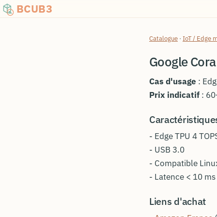
BCUB3
Catalogue
·
IoT / Edge 
Google Cora
Cas d'usage
: Edg
Prix indicatif
: 60
Caractéristique
- Edge TPU 4 TOP
- USB 3.0
- Compatible Lin
- Latence < 10 ms
Liens d'achat