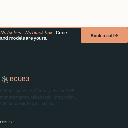
No lock-in.
No black box.
Code
Book a call
→
and models are yours.
BCUB3
Vendor-agnostic AI integrator for SMB
manufacturers. Diagnostic, integration,
full handover to your teams.
EXPLORE