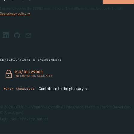
I agree to receive the BCUB3 monthly note (1 email/month, unsubscribe in 1 click).
See privacy policy →
CERTIFICATIONS & ENGAGEMENTS
ISO/IEC 27001
INFORMATION SECURITY
Contribute to the glossary →
OPEN KNOWLEDGE
© 2026 BCUB3 — Vendor-agnostic AI integrator. Made in France (Auvergne-
Rhône-Alpes).
Legal Notice
Privacy
Contact