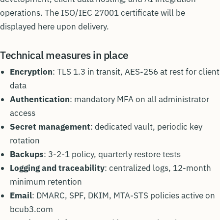
operations. The ISO/IEC 27001 certificate will be
displayed here upon delivery.
Technical measures in place
Encryption
: TLS 1.3 in transit, AES-256 at rest for client
data
Authentication
: mandatory MFA on all administrator
access
Secret management
: dedicated vault, periodic key
rotation
Backups
: 3-2-1 policy, quarterly restore tests
Logging and traceability
: centralized logs, 12-month
minimum retention
Email
: DMARC, SPF, DKIM, MTA-STS policies active on
bcub3.com