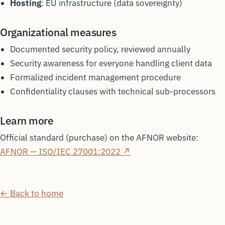
Hosting
: EU infrastructure (data sovereignty)
Organizational measures
Documented security policy, reviewed annually
Security awareness for everyone handling client data
Formalized incident management procedure
Confidentiality clauses with technical sub-processors
Learn more
Official standard (purchase) on the AFNOR website:
AFNOR — ISO/IEC 27001:2022 ↗
← Back to home