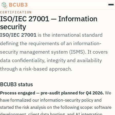
BCUB3
CERTIFICATION
ISO/IEC 27001 — Information
security
ISO/IEC 27001
is the international standard
defining the requirements of an information-
security management system (ISMS). It covers
data confidentiality, integrity and availability
through a risk-based approach.
BCUB3 status
Process engaged — pre-audit planned for Q4 2026.
We
have formalized our information-security policy and
started the risk analysis on the following scope: software
development, client data hosting, and AI integration