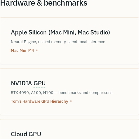
Hardware & benchmarks
Apple Silicon (Mac Mini, Mac Studio)
Neural Engine, unified memory, silent local inference
Mac Mini M4
↗
NVIDIA
GPU
RTX 4090,
A100
,
H100
— benchmarks and comparisons
Tom's Hardware GPU Hierarchy
↗
Cloud GPU