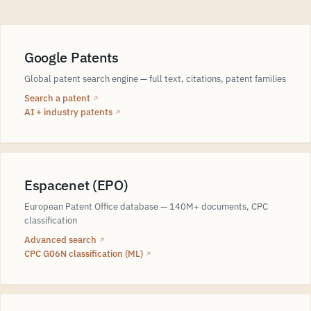
Google Patents
Global patent search engine — full text, citations, patent families
Search a patent
↗
AI + industry patents
↗
Espacenet (EPO)
European Patent Office database — 140M+ documents, CPC
classification
Advanced search
↗
CPC G06N classification (ML)
↗