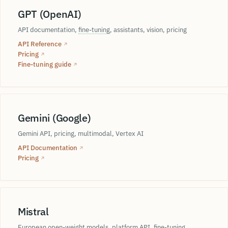
Heijunka
GPT (OpenAI)
jidoka
WIP
API documentation,
fine-tuning
, assistants, vision, pricing
feature e
takt time
API Reference
↗
Kanban
Pricing
↗
Fine-tuning guide
↗
DOE
ONNX
t
deep learning
Gemini (Google)
g
Gemini API, pricing, multimodal, Vertex AI
Box-Behnken
Autoencoder
API Documentation
↗
Pricing
↗
RSM
CCD
backpropagation
Mistral
ReLU
European open-weight models, platform API, fine-tuning