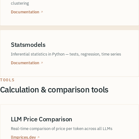
clustering
Documentation
↗
Statsmodels
Inferential statistics in Python — tests, regression, time series
Documentation
↗
TOOLS
Calculation & comparison tools
LLM Price Comparison
Real-time comparison of price per token across all LLMs
llmprices.dev
↗