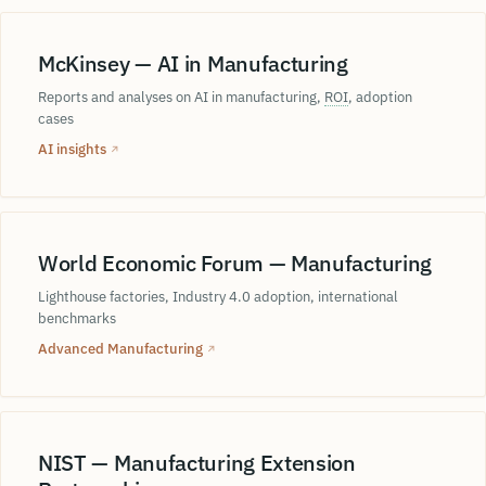
McKinsey — AI in Manufacturing
Reports and analyses on AI in manufacturing,
ROI
, adoption
cases
AI insights
↗
World Economic Forum — Manufacturing
Lighthouse factories, Industry 4.0 adoption, international
benchmarks
Advanced Manufacturing
↗
NIST — Manufacturing Extension