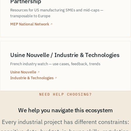
Partnership
Resources for US manufacturing SMEs and mid-caps —
transposable to Europe
MEP National Network
↗
Usine Nouvelle / Industrie & Technologies
French industry watch — use cases, feedback, trends
Usine Nouvelle
↗
Industrie & Technologies
↗
NEED HELP CHOOSING?
We help you navigate this ecosystem
Every industrial project has different constraints: