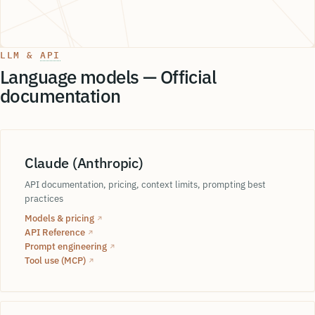
LLM &
API
Language models — Official
documentation
Claude (Anthropic)
Machine learning
SQCDP
API documentation, pricing, context limits, prompting best
practices
DMAIC
embeddings
Models & pricing
↗
API Reference
↗
Prompt engineering
VSM
↗
Si
Tool use (MCP)
↗
One P
Lean
akage
Taguchi