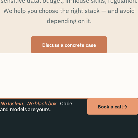
sensitive data, budget, in-house skills, regulation.
We help you choose the right stack — and avoid
depending on it.
Discuss a concrete case
No lock-in.
No black box.
Code
Book a call
→
and models are yours.