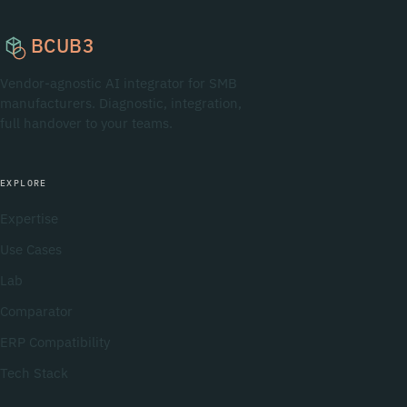
BCUB3
Vendor-agnostic AI integrator for SMB
manufacturers. Diagnostic, integration,
full handover to your teams.
EXPLORE
Expertise
Use Cases
Lab
Comparator
ERP Compatibility
Tech Stack