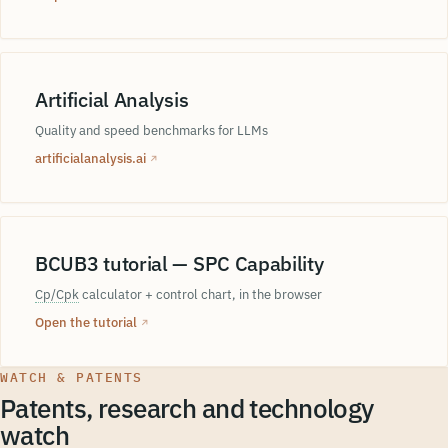
Artificial Analysis
Quality and speed benchmarks for LLMs
artificialanalysis.ai
↗
BCUB3 tutorial — SPC Capability
Cp/Cpk
calculator + control chart, in the browser
Open the tutorial
↗
WATCH & PATENTS
Patents, research and technology
watch