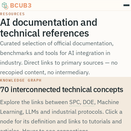
Annotation
Apprentissage actif
BCUB3
RESOURCES
AI documentation and
technical references
Curated selection of official documentation,
Données d'entraînement
benchmarks and tools for AI integration in
Apprentissage supervisé
industry. Direct links to primary sources — no
recopied content, no intermediary.
KNOWLEDGE GRAPH
70 interconnected technical concepts
Explore the links between
SPC
,
DOE
, Machine
Learning, LLMs and industrial protocols. Click a
node for its definition and links to tutorials and
articles. Hover to see connections.