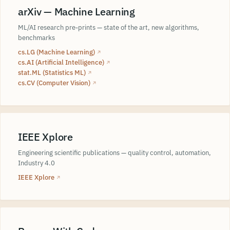
arXiv — Machine Learning
ML/AI research pre-prints — state of the art, new algorithms,
benchmarks
cs.LG (Machine Learning)
↗
cs.AI (Artificial Intelligence)
↗
stat.ML (Statistics ML)
↗
cs.CV (Computer Vision)
↗
IEEE Xplore
Engineering scientific publications — quality control, automation,
Industry 4.0
IEEE Xplore
↗