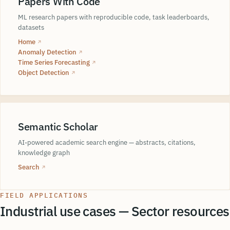
Papers With Code
ML research papers with reproducible code, task leaderboards,
datasets
Home
↗
Anomaly Detection
↗
Time Series Forecasting
↗
Object Detection
↗
Semantic Scholar
AI-powered academic search engine — abstracts, citations,
knowledge graph
Search
↗
FIELD APPLICATIONS
Industrial use cases — Sector resources