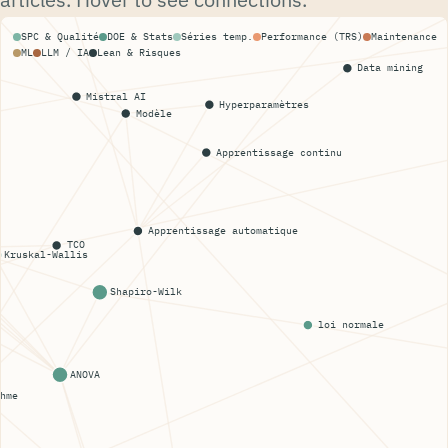
SPC & Qualité
DOE & Stats
Séries temp.
Performance (TRS)
Maintenance
ML
LLM / IA
Lean & Risques
Data mining
Mistral AI
Hyperparamètres
Modèle
Apprentissage continu
Apprentissage automatique
TCO
Kruskal-Wallis
Shapiro-Wilk
loi normale
ANOVA
hme