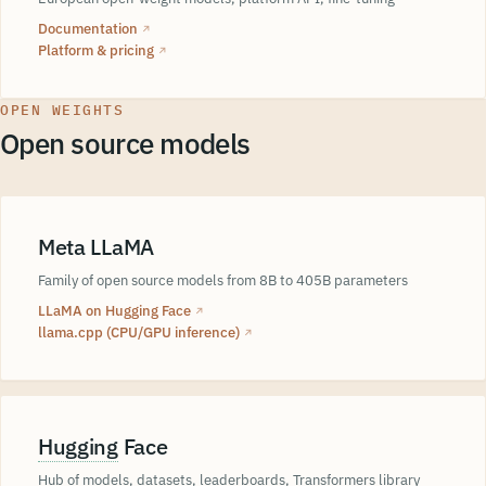
Documentation
↗
Platform & pricing
↗
OPEN WEIGHTS
Open source models
Meta LLaMA
Family of open source models from 8B to 405B parameters
LLaMA on Hugging Face
↗
llama.cpp (CPU/GPU inference)
↗
Hugging
Face
Hub of models, datasets, leaderboards, Transformers library