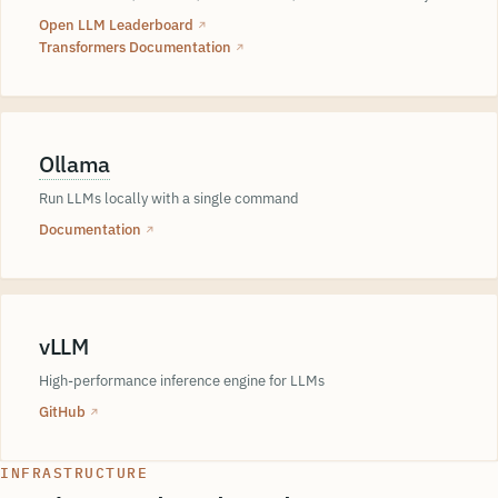
Open LLM Leaderboard
↗
Transformers Documentation
↗
Ollama
Run LLMs locally with a single command
Documentation
↗
vLLM
High-performance inference engine for LLMs
GitHub
↗
INFRASTRUCTURE