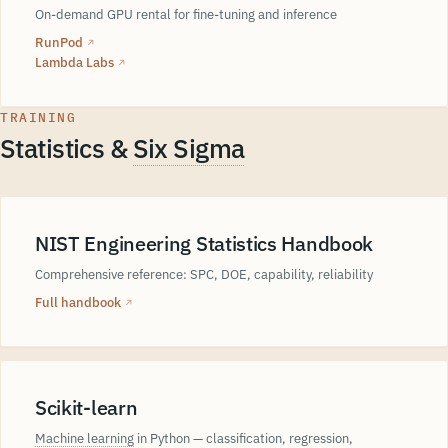
On-demand GPU rental for fine-tuning and inference
RunPod
↗
Lambda Labs
↗
TRAINING
Statistics &
Six Sigma
NIST Engineering Statistics Handbook
Comprehensive reference: SPC, DOE, capability, reliability
Full handbook
↗
Scikit-learn
Machine learning
in Python — classification, regression,